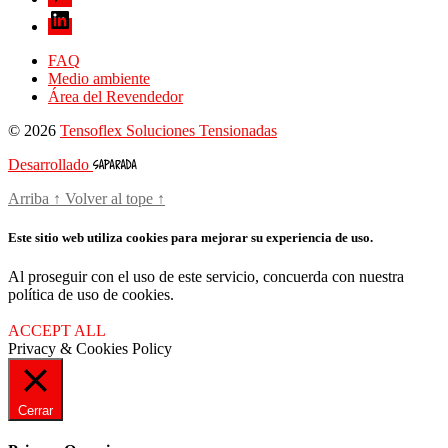
FAQ
Medio ambiente
Área del Revendedor
© 2026
Tensoflex Soluciones Tensionadas
Desarrollado
Arriba
↑
Volver al tope
↑
Este sitio web utiliza cookies para mejorar su experiencia de uso.
Al proseguir con el uso de este servicio, concuerda con nuestra
política de uso de cookies.
ACCEPT ALL
Privacy & Cookies Policy
Cerrar