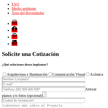
FAQ
Medio ambiente
Área del Revendedor
Solicite una Cotización
¿Qué soluciones desea implantar?
Arquitectura e Iluminación
Comunicación Visual
Acústica
Anexar
planos y/o fotos (opcional)