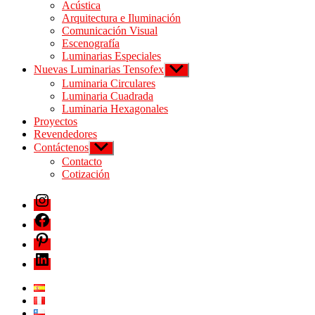
Acústica
Arquitectura e Iluminación
Comunicación Visual
Escenografía
Luminarias Especiales
Nuevas Luminarias Tensofex
Luminaria Circulares
Luminaria Cuadrada
Luminaria Hexagonales
Proyectos
Revendedores
Contáctenos
Contacto
Cotización