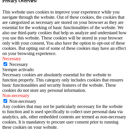
Privacy Overview
This website uses cookies to improve your experience while you
navigate through the website. Out of these cookies, the cookies that
are categorized as necessary are stored on your browser as they are
essential for the working of basic functionalities of the website. We
also use third-party cookies that help us analyze and understand how
you use this website. These cookies will be stored in your browser
only with your consent. You also have the option to opt-out of these
cookies. But opting out of some of these cookies may have an effect
on your browsing experience.
Necessary
Necessary
Siempre activado
Necessary cookies are absolutely essential for the website to
function properly. This category only includes cookies that ensures
basic functionalities and security features of the website. These
cookies do not store any personal information.
Non-necessary
Non-necessary
Any cookies that may not be particularly necessary for the website
to function and is used specifically to collect user personal data via
analytics, ads, other embedded contents are termed as non-necessary
cookies. It is mandatory to procure user consent prior to running
these cookies on your website.