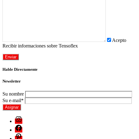
Acepto
Recibir informaciones sobre Tensoflex
Hable Directamente
Newsletter
Su nombre
Su e-mail*