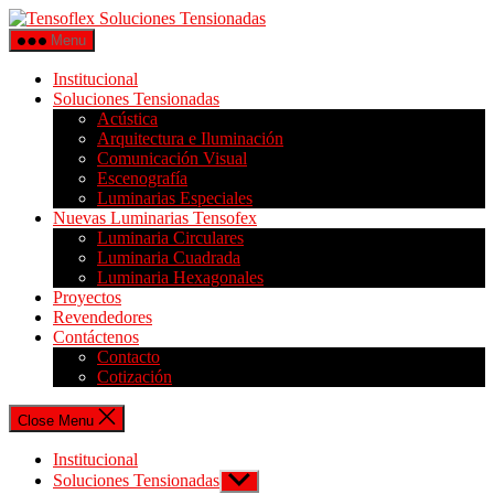
Menu
Institucional
Soluciones Tensionadas
Acústica
Arquitectura e Iluminación
Comunicación Visual
Escenografía
Luminarias Especiales
Nuevas Luminarias Tensofex
Luminaria Circulares
Luminaria Cuadrada
Luminaria Hexagonales
Proyectos
Revendedores
Contáctenos
Contacto
Cotización
Close Menu
Institucional
Soluciones Tensionadas