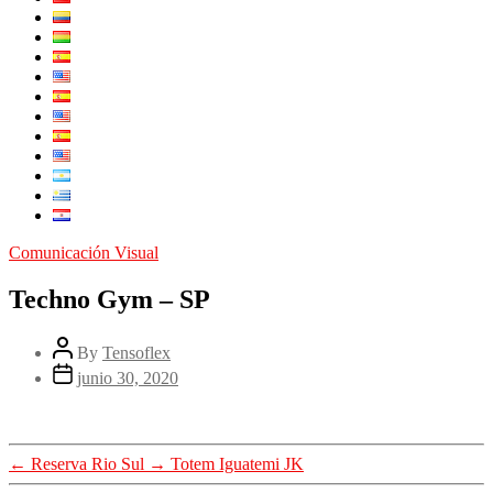
Comunicación Visual
Techno Gym – SP
By
Tensoflex
junio 30, 2020
←
Reserva Rio Sul
→
Totem Iguatemi JK